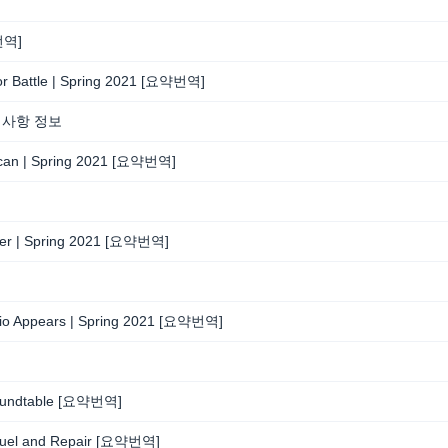
약번역]
 For Battle | Spring 2021 [요약번역]
경사항 정보
d Scan | Spring 2021 [요약번역]
earer | Spring 2021 [요약번역]
udio Appears | Spring 2021 [요약번역]
 Roundtable [요약번역]
 Refuel and Repair [요약번역]