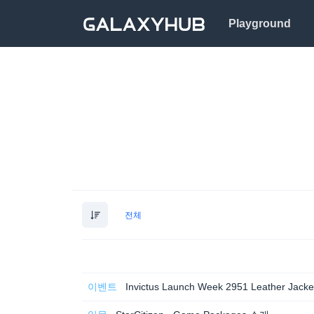
Playground
전체
이벤트
Invictus Launch Week 2951 Leather Jacke