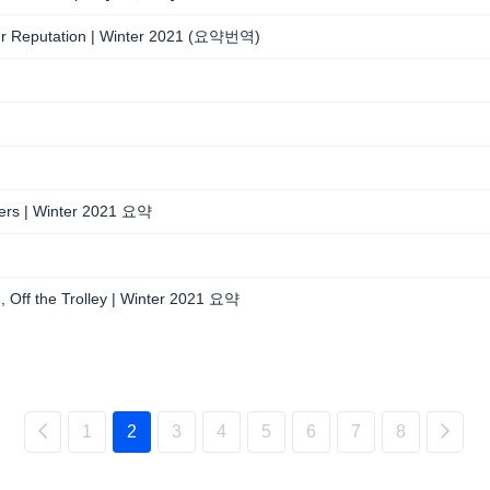
Your Reputation | Winter 2021 (요약번역)
llers | Winter 2021 요약
n, Off the Trolley | Winter 2021 요약
1
2
3
4
5
6
7
8