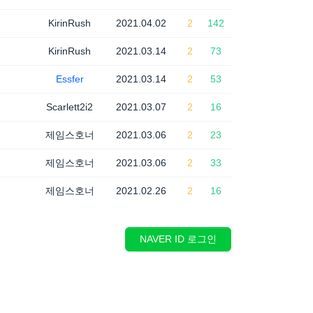
KirinRush
2021.04.02
2
142
KirinRush
2021.03.14
2
73
Essfer
2021.03.14
2
53
Scarlett2i2
2021.03.07
2
16
제임스호너
2021.03.06
2
23
제임스호너
2021.03.06
2
33
제임스호너
2021.02.26
2
16
NAVER ID 로그인