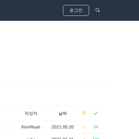
로그인
작성자
날짜
KirinRush
2021.05.20
2
34