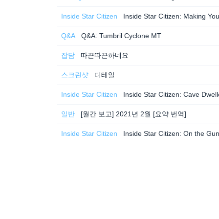
Inside Star Citizen
Inside Star Citizen: Making 
Q&A
Q&A: Tumbril Cyclone MT
잡담
따끈따끈하네요
스크린샷
디테일
Inside Star Citizen
Inside Star Citizen: Cave Dwe
일반
[월간 보고] 2021년 2월 [요약 번역]
Inside Star Citizen
Inside Star Citizen: On the Gu