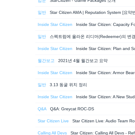
입문
StarCitizen - Game Packages 소개
일반
Star Citizen AMA | Reputation System [요
Inside Star Citizen
Inside Star Citizen: Capacity
일반
스펙트럼에 올라온 리디머(Redeemer)의 변
Inside Star Citizen
Inside Star Citizen: Plan an
월간보고
2021년 4월 월간보고 요약
Inside Star Citizen
Inside Star Citizen: Armor B
일반
3.13 동굴 위치 정리
Inside Star Citizen
Inside Star Citizen: A New St
Q&A
Q&A: Greycat ROC-DS
Star Citizen Live
Star Citizen Live: Audio Team
Calling All Devs
Star Citizen: Calling All Devs -