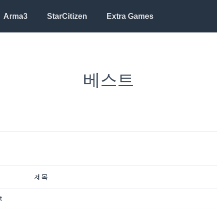
Arma3
StarCitizen
Extra Games
베스트
Mail sent to
Alex Michael
2 hrs ago
See all notifications
제목
t